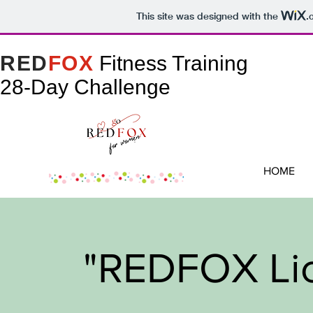
This site was designed with the
.
RED
FOX
Fitness Training
28-Day Challenge
HOME
"REDFOX Lic