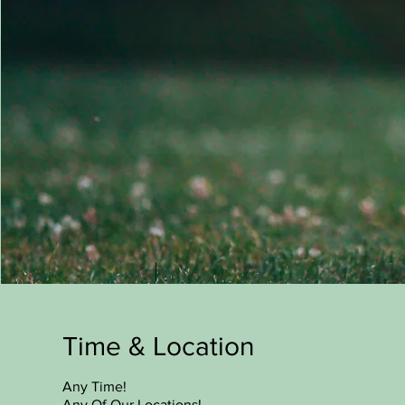
Time & Location
Any Time!
Any Of Our Locations!