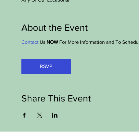
About the Event
Contact
 Us 
NOW
 For More Information and To Schedu
RSVP
Share This Event