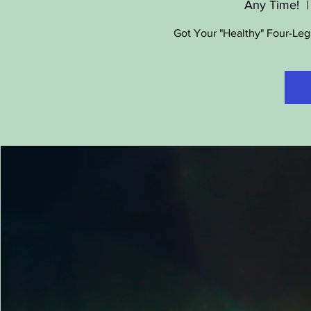
Any Time!
  |
Got Your "Healthy" Four-Leg