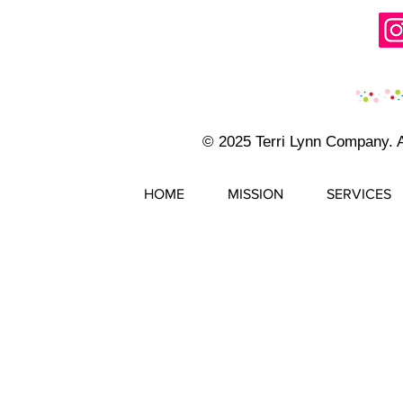
© 2025 Terri Lynn Company. 
HOME
MISSION
SERVICES